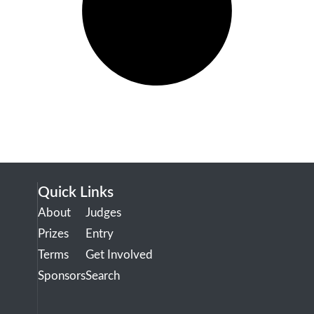
Quick Links
About
Judges
Prizes
Entry
Terms
Get Involved
Sponsors
Search