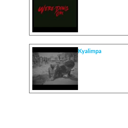
Kyalimpa