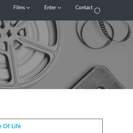
Films
Enter
Contact
pen Media
Open Films
Open Enter
 Of Life