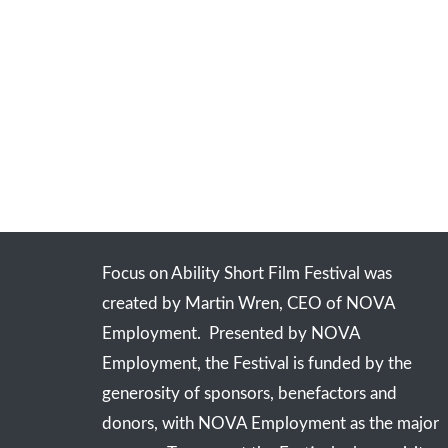
Focus on Ability Short Film Festival was
created by Martin Wren, CEO of NOVA
Employment. Presented by NOVA
Employment, the Festival is funded by the
generosity of sponsors, benefactors and
donors, with NOVA Employment as the major