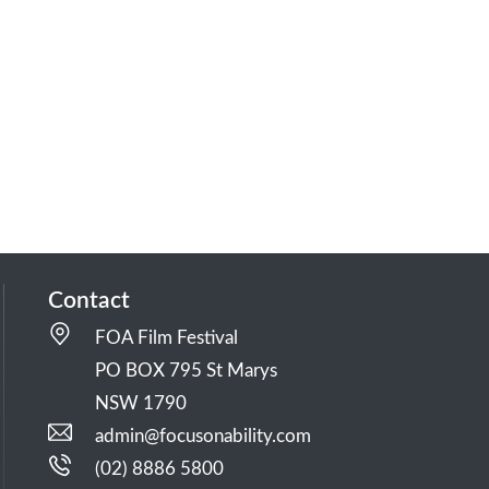
Contact
FOA Film Festival
PO BOX 795 St Marys
NSW 1790
admin@focusonability.com
(02) 8886 5800