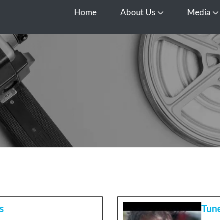
Home
About Us
Media
Open About Us
O
s
Tune