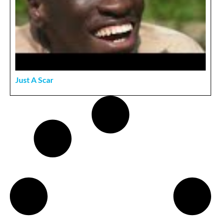
Just A Scar