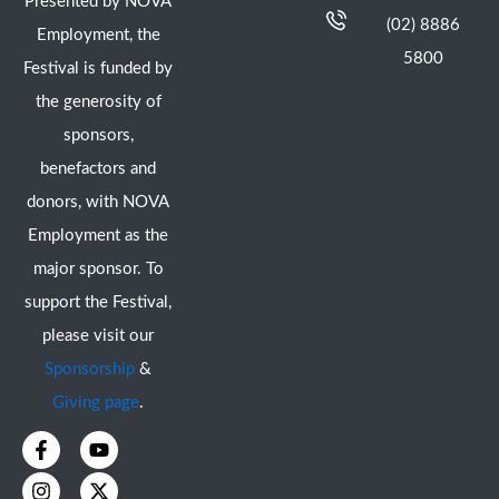
Presented by NOVA
(02) 8886
Employment, the
5800
Festival is funded by
the generosity of
sponsors,
benefactors and
donors, with NOVA
Employment as the
major sponsor. To
support the Festival,
please visit our
Sponsorship
&
Giving page
.
F
I
Y
X
a
n
o
-
c
s
u
t