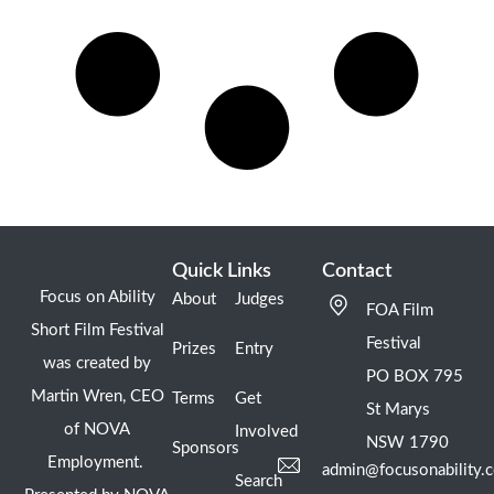
Quick Links
Contact
Focus on Ability
About
Judges
FOA Film
Short Film Festival
Festival
Prizes
Entry
was created by
PO BOX 795
Martin Wren, CEO
Terms
Get
St Marys
of NOVA
Involved
NSW 1790
Sponsors
Employment.
admin@focusonability.
Search