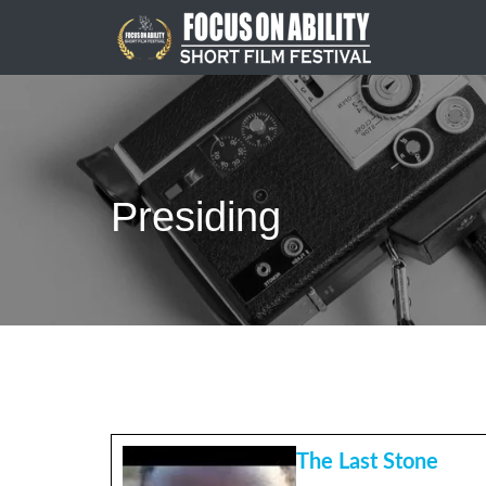
Skip
to
content
Presiding
The Last Stone