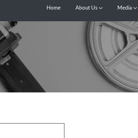
Home
About Us
Media
Open About Us
O