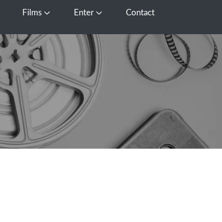
Films
Enter
Contact
pen Media
Open Films
Open Enter