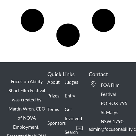
Quick Links
Contact
Focus on Ability
About
Judges
FOA Film
Short Film Festival
Festival
Prizes
Entry
was created by
PO BOX 795
Martin Wren, CEO
Terms
Get
St Marys
of NOVA
Involved
NSW 1790
Sponsors
Employment.
admin@focusonability.
Search