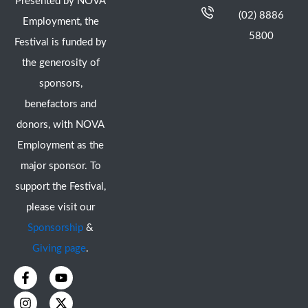
Presented by NOVA
(02) 8886
Employment, the
5800
Festival is funded by
the generosity of
sponsors,
benefactors and
donors, with NOVA
Employment as the
major sponsor. To
support the Festival,
please visit our
Sponsorship
&
Giving page
.
F
I
Y
X
a
n
o
-
c
s
u
t