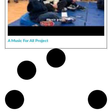
A Music For All Project