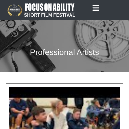
Skip
to
content
Professional Artists