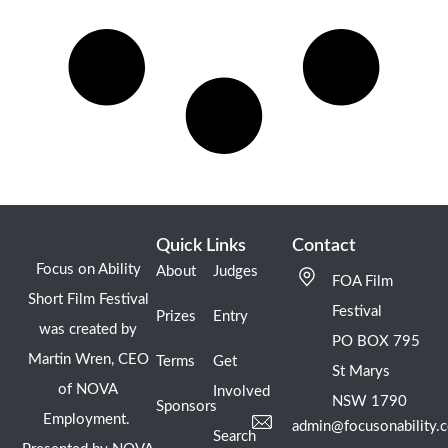
Quick Links
Contact
Focus on Ability
About
Judges
FOA Film
Short Film Festival
Festival
Prizes
Entry
was created by
PO BOX 795
Martin Wren, CEO
Terms
Get
St Marys
of NOVA
Involved
NSW 1790
Sponsors
Employment.
admin@focusonability.
Search