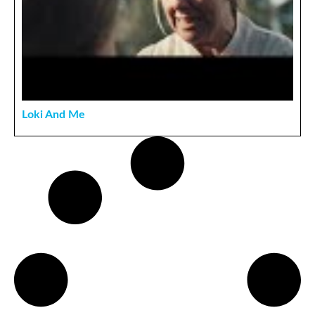
Loki And Me