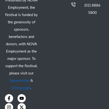
Presented by NOVA
(02) 8886
Employment, the
5800
Festival is funded by
the generosity of
sponsors,
benefactors and
donors, with NOVA
Employment as the
major sponsor. To
support the Festival,
please visit our
Sponsorship
&
Giving page
.
F
I
Y
X
a
n
o
-
c
s
u
t