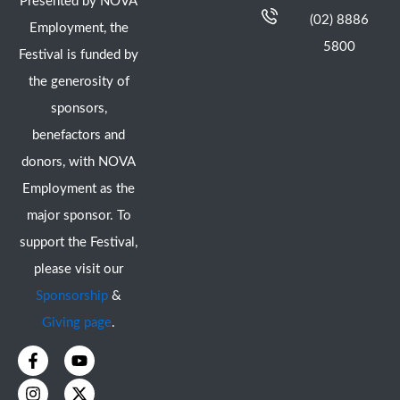
Presented by NOVA
(02) 8886
Employment, the
5800
Festival is funded by
the generosity of
sponsors,
benefactors and
donors, with NOVA
Employment as the
major sponsor. To
support the Festival,
please visit our
Sponsorship
&
Giving page
.
F
I
Y
X
a
n
o
-
c
s
u
t