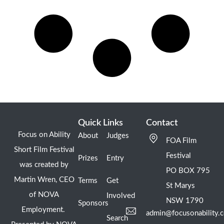
Quick Links
Contact
Focus on Ability
About
Judges
FOA Film
Short Film Festival
Festival
Prizes
Entry
was created by
PO BOX 795
Martin Wren, CEO
Terms
Get
St Marys
of NOVA
Involved
NSW 1790
Sponsors
Employment.
admin@focusonability.
Search