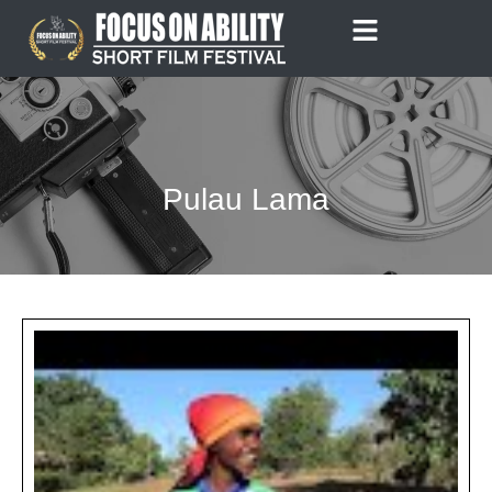
Skip
to
content
Pulau Lama