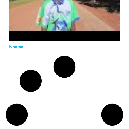
Nhama