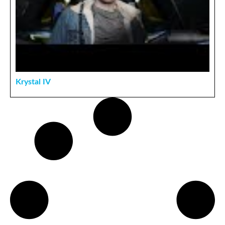
Krystal IV