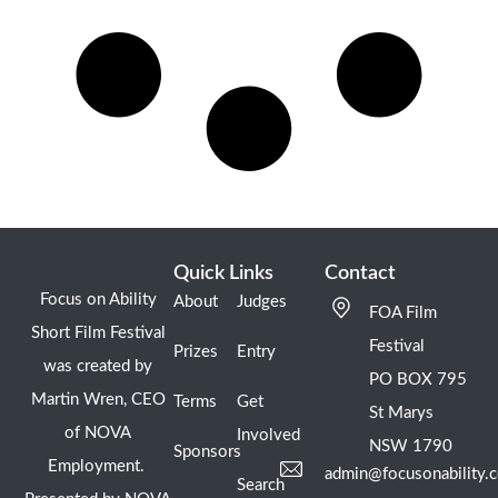
Quick Links
Contact
Focus on Ability
About
Judges
FOA Film
Short Film Festival
Festival
Prizes
Entry
was created by
PO BOX 795
Martin Wren, CEO
Terms
Get
St Marys
of NOVA
Involved
NSW 1790
Sponsors
Employment.
admin@focusonability.
Search