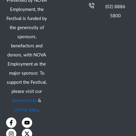
Presented by NOVA
(02) 8886
Employment, the
5800
Festival is funded by
the generosity of
sponsors,
benefactors and
donors, with NOVA
Employment as the
major sponsor. To
support the Festival,
please visit our
Sponsorship
&
Giving page
.
F
I
Y
X
a
n
o
-
c
s
u
t