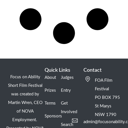
Quick Links
Contact
Focus on Ability
About
Judges
FOA Film
Short Film Festival
Festival
Prizes
Entry
was created by
PO BOX 795
Martin Wren, CEO
Terms
Get
St Marys
of NOVA
Involved
NSW 1790
Sponsors
Employment.
admin@focusonability.
Search