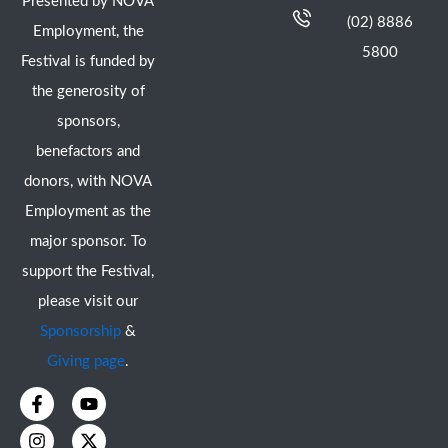
Presented by NOVA
(02) 8886
Employment, the
5800
Festival is funded by
the generosity of
sponsors,
benefactors and
donors, with NOVA
Employment as the
major sponsor. To
support the Festival,
please visit our
Sponsorship
&
Giving page
.
F
I
Y
X
a
n
o
-
c
s
u
t