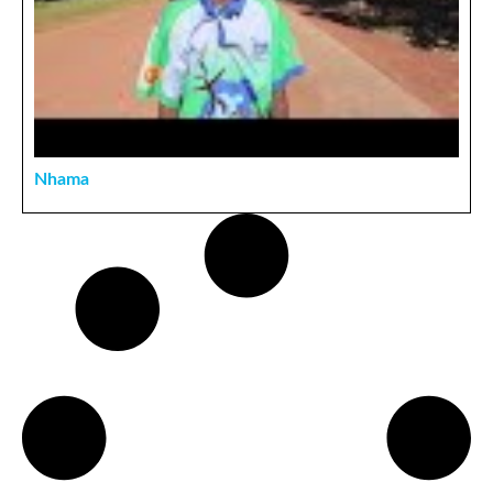
Nhama