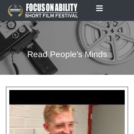
Skip
to
content
Read People's Minds