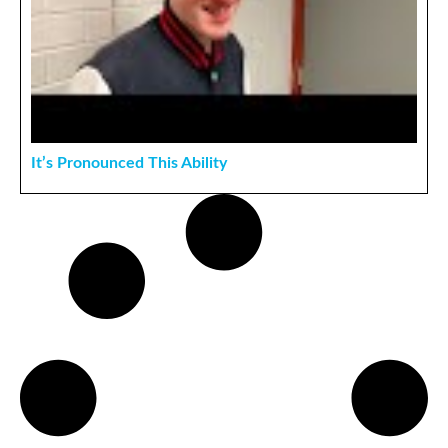
It’s Pronounced This Ability