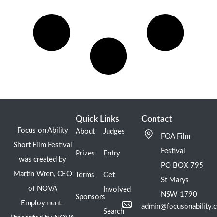
Quick Links
Contact
Focus on Ability
About
Judges
FOA Film
Short Film Festival
Festival
Prizes
Entry
was created by
PO BOX 795
Martin Wren, CEO
Terms
Get
St Marys
of NOVA
Involved
NSW 1790
Sponsors
Employment.
admin@focusonability.
Search