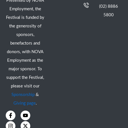
Presented by NOVA
(02) 8886
Employment, the
5800
Festival is funded by
the generosity of
sponsors,
benefactors and
donors, with NOVA
Employment as the
major sponsor. To
support the Festival,
please visit our
Sponsorship
&
Giving page
.
F
I
Y
X
a
n
o
-
c
s
u
t