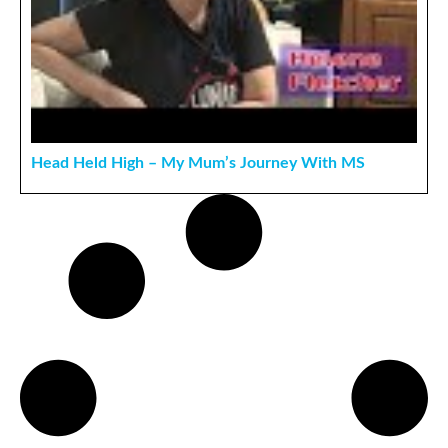
Head Held High – My Mum’s Journey With MS