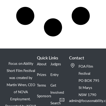
Quick Links
Contact
Focus on Ability
About
Judges
FOA Film
Short Film Festival
Festival
Prizes
Entry
was created by
PO BOX 795
Martin Wren, CEO
Terms
Get
St Marys
of NOVA
Involved
NSW 1790
Sponsors
Employment.
admin@focusonability.
Search