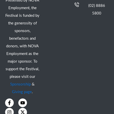
Presented by NOVA
(02) 8886
Employment, the
5800
Festival is funded by
the generosity of
sponsors,
benefactors and
donors, with NOVA
Employment as the
major sponsor. To
support the Festival,
please visit our
Sponsorship
&
Giving page
.
F
I
Y
X
a
n
o
-
c
s
u
t