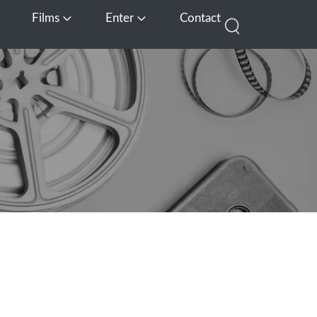
Films
Enter
Contact
pen Media
Open Films
Open Enter