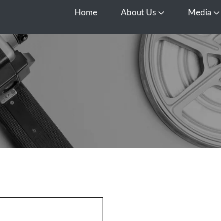
Home
About Us
Media
Open About Us
O