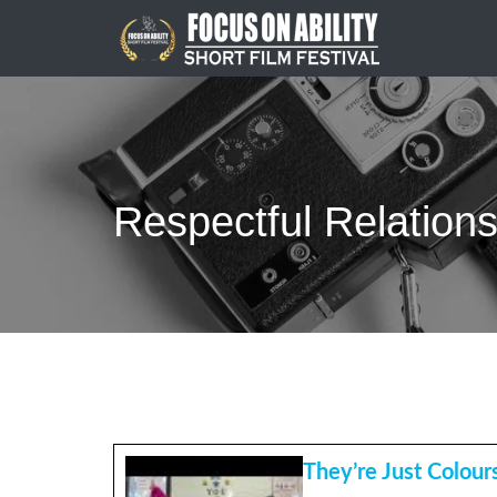
Skip
to
content
Respectful Relation
They’re Just Colours