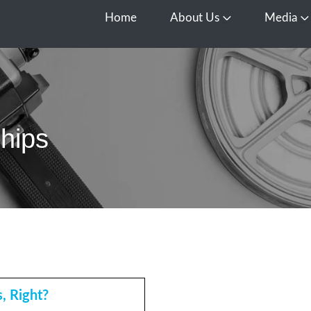
Home
About Us
Media
Open About Us
O
ships
, Right?