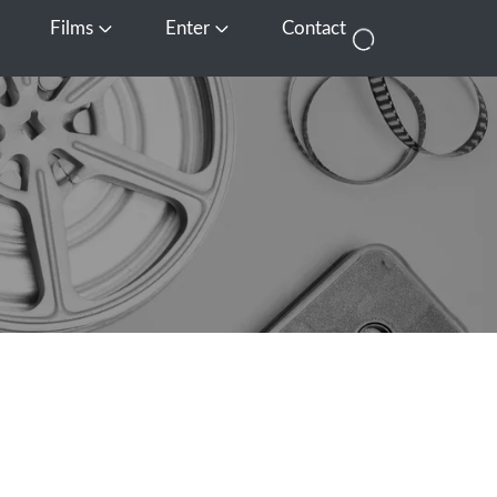
Films
Enter
Contact
pen Media
Open Films
Open Enter