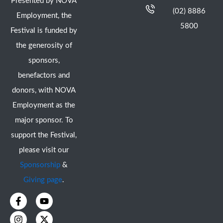
Presented by NOVA
(02) 8886
Employment, the
5800
Festival is funded by
the generosity of
sponsors,
benefactors and
donors, with NOVA
Employment as the
major sponsor. To
support the Festival,
please visit our
Sponsorship
&
Giving page
.
F
I
Y
X
a
n
o
-
c
s
u
t