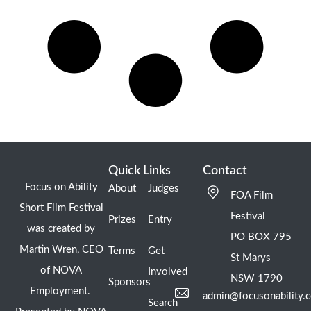
Quick Links
Contact
Focus on Ability
About
Judges
FOA Film
Short Film Festival
Festival
Prizes
Entry
was created by
PO BOX 795
Martin Wren, CEO
Terms
Get
St Marys
of NOVA
Involved
NSW 1790
Sponsors
Employment.
admin@focusonability.
Search