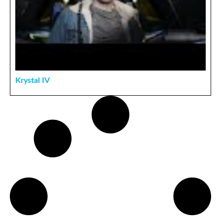
Krystal IV