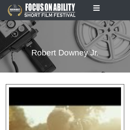
Skip
to
content
Robert Downey Jr.