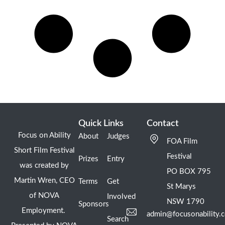
Quick Links
Contact
Focus on Ability
About
Judges
FOA Film
Short Film Festival
Festival
Prizes
Entry
was created by
PO BOX 795
Martin Wren, CEO
Terms
Get
St Marys
of NOVA
Involved
NSW 1790
Sponsors
Employment.
admin@focusonability.
Search