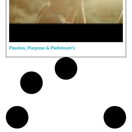
Passion, Purpose & Parkinson’s