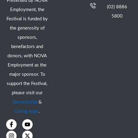
Presented by NOVA
(02) 8886
Employment, the
5800
Festival is funded by
the generosity of
sponsors,
benefactors and
donors, with NOVA
Employment as the
major sponsor. To
support the Festival,
please visit our
Sponsorship
&
Giving page
.
F
I
Y
X
a
n
o
-
c
s
u
t