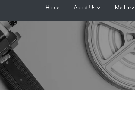
Home
About Us
Media
Open About Us
O