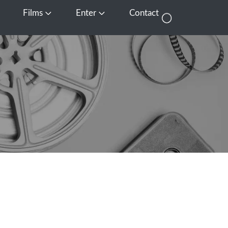
Films
Enter
Contact
pen Media
Open Films
Open Enter