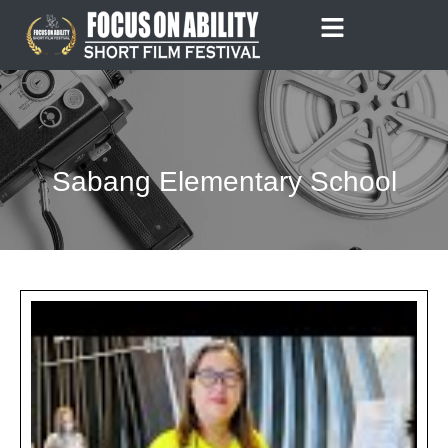
Skip
to
content
Sabang Elementary School