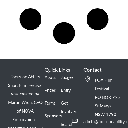
Quick Links
Contact
Focus on Ability
About
Judges
FOA Film
Short Film Festival
Festival
Prizes
Entry
was created by
PO BOX 795
Martin Wren, CEO
Terms
Get
St Marys
of NOVA
Involved
NSW 1790
Sponsors
Employment.
admin@focusonability.
Search