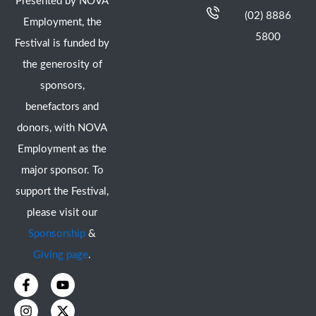
Presented by NOVA
(02) 8886
Employment, the
5800
Festival is funded by
the generosity of
sponsors,
benefactors and
donors, with NOVA
Employment as the
major sponsor. To
support the Festival,
please visit our
Sponsorship
&
Giving page
.
F
I
Y
X
a
n
o
-
c
s
u
t