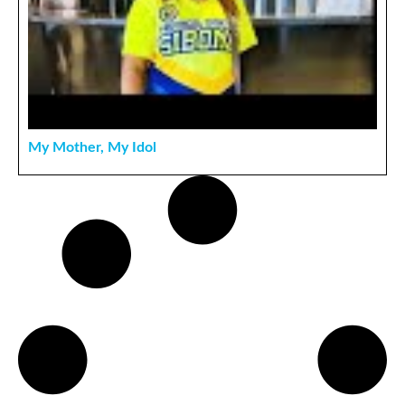
My Mother, My Idol