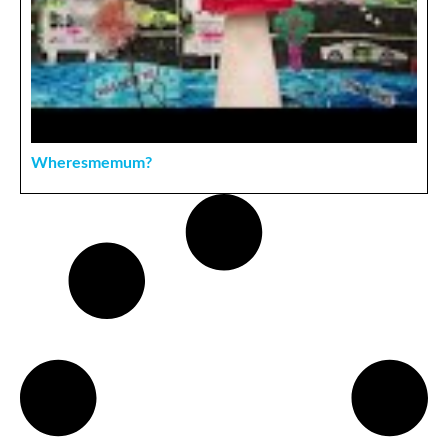
Wheresmemum?