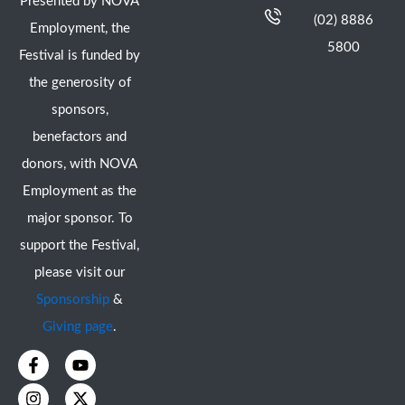
Presented by NOVA
(02) 8886
Employment, the
5800
Festival is funded by
the generosity of
sponsors,
benefactors and
donors, with NOVA
Employment as the
major sponsor. To
support the Festival,
please visit our
Sponsorship
&
Giving page
.
F
I
Y
X
a
n
o
-
c
s
u
t