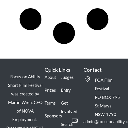
Quick Links
Contact
Focus on Ability
About
Judges
FOA Film
Short Film Festival
Festival
Prizes
Entry
was created by
PO BOX 795
Martin Wren, CEO
Terms
Get
St Marys
of NOVA
Involved
NSW 1790
Sponsors
Employment.
admin@focusonability.
Search