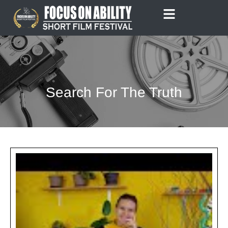
Skip
to
content
Search For The Truth