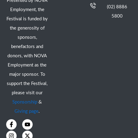
Presented by NOVA
(02) 8886
Employment, the
5800
Festival is funded by
the generosity of
sponsors,
benefactors and
donors, with NOVA
Employment as the
major sponsor. To
support the Festival,
please visit our
Sponsorship
&
Giving page
.
F
I
Y
X
a
n
o
-
c
s
u
t