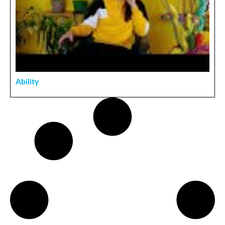
Ability