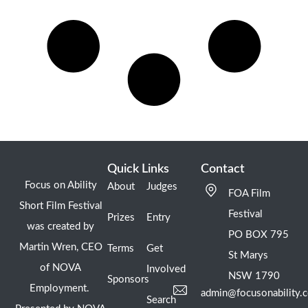
Quick Links
Contact
Focus on Ability
About
Judges
FOA Film
Short Film Festival
Festival
Prizes
Entry
was created by
PO BOX 795
Martin Wren, CEO
Terms
Get
St Marys
of NOVA
Involved
NSW 1790
Sponsors
Employment.
admin@focusonability.
Search