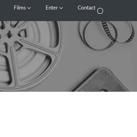
Films
Enter
Contact
pen Media
Open Films
Open Enter