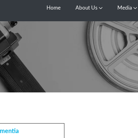
Home
About Us
Media
Open About Us
O
mentia