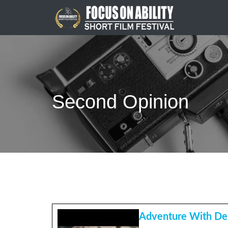
Skip
to
content
Second Opinion
Adventure With De