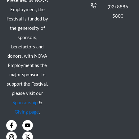
Presented by NOVA
(02) 8886
Employment, the
5800
Festival is funded by
the generosity of
sponsors,
benefactors and
donors, with NOVA
Employment as the
major sponsor. To
support the Festival,
please visit our
Sponsorship
&
Giving page
.
F
I
Y
X
a
n
o
-
c
s
u
t