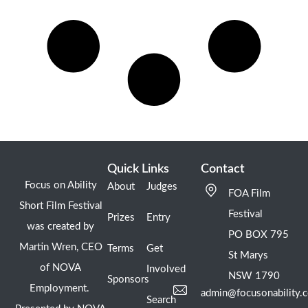
Quick Links
Contact
Focus on Ability
About
Judges
FOA Film
Short Film Festival
Festival
Prizes
Entry
was created by
PO BOX 795
Martin Wren, CEO
Terms
Get
St Marys
of NOVA
Involved
NSW 1790
Sponsors
Employment.
admin@focusonability.
Search