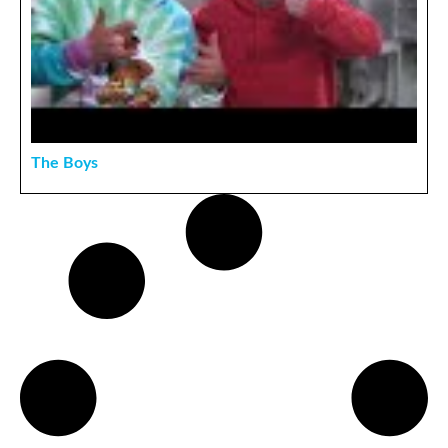
The Boys