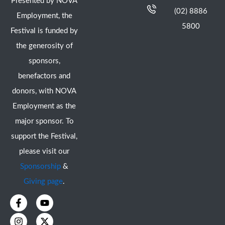
Presented by NOVA
(02) 8886
Employment, the
5800
Festival is funded by
the generosity of
sponsors,
benefactors and
donors, with NOVA
Employment as the
major sponsor. To
support the Festival,
please visit our
Sponsorship
&
Giving page
.
F
I
Y
X
a
n
o
-
c
s
u
t