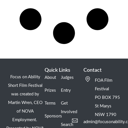
Quick Links
Contact
Focus on Ability
About
Judges
FOA Film
Short Film Festival
Festival
Prizes
Entry
was created by
PO BOX 795
Martin Wren, CEO
Terms
Get
St Marys
of NOVA
Involved
NSW 1790
Sponsors
Employment.
admin@focusonability.
Search