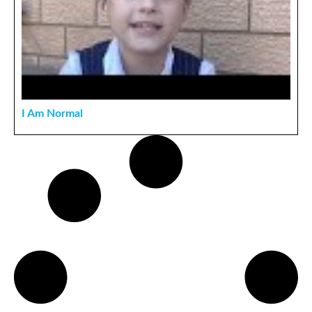
I Am Normal