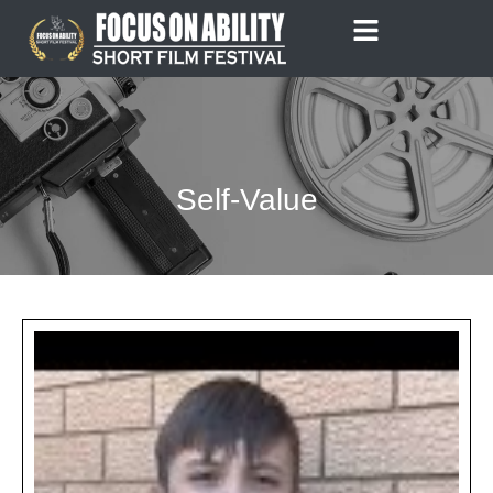
Skip
to
content
Self-Value