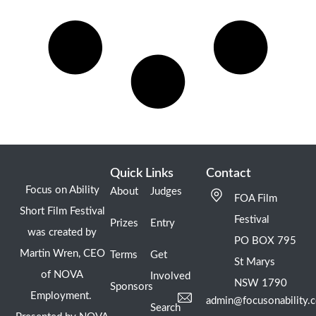
Quick Links
Contact
Focus on Ability
About
Judges
FOA Film
Short Film Festival
Festival
Prizes
Entry
was created by
PO BOX 795
Martin Wren, CEO
Terms
Get
St Marys
of NOVA
Involved
NSW 1790
Sponsors
Employment.
admin@focusonability.
Search