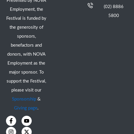
Presented by NOVA
(02) 8886
Employment, the
5800
Festival is funded by
the generosity of
sponsors,
benefactors and
donors, with NOVA
Employment as the
major sponsor. To
support the Festival,
please visit our
Sponsorship
&
Giving page
.
F
I
Y
X
a
n
o
-
c
s
u
t