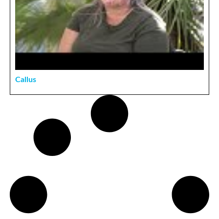
Callus