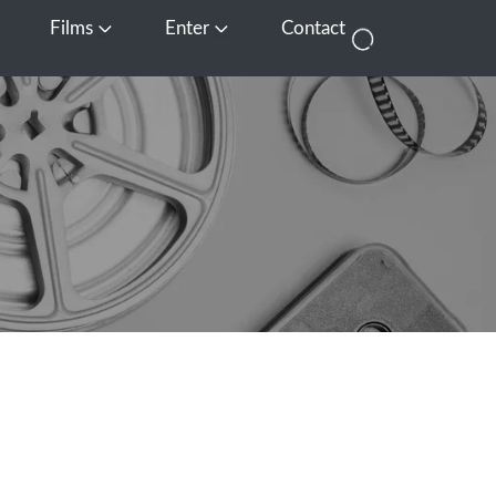
Films
Enter
Contact
pen Media
Open Films
Open Enter