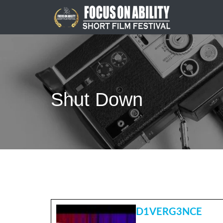
Skip
to
content
Shut Down
D1VERG3NCE