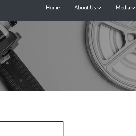
Home
About Us
Media
Open About Us
O