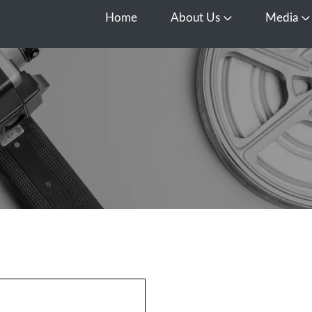
Home
About Us
Media
Open About Us
O