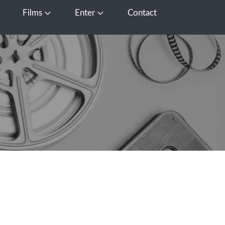
Films
Enter
Contact
pen Media
Open Films
Open Enter