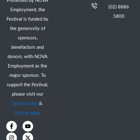
Presented by NOVA
(02) 8886
Employment, the
5800
Festival is funded by
the generosity of
sponsors,
benefactors and
donors, with NOVA
Employment as the
major sponsor. To
support the Festival,
please visit our
Sponsorship
&
Giving page
.
F
I
Y
X
a
n
o
-
c
s
u
t