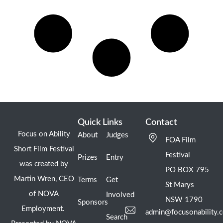
Quick Links
Contact
Focus on Ability
About
Judges
FOA Film
Short Film Festival
Festival
Prizes
Entry
was created by
PO BOX 795
Martin Wren, CEO
Terms
Get
St Marys
of NOVA
Involved
NSW 1790
Sponsors
Employment.
admin@focusonability.
Search