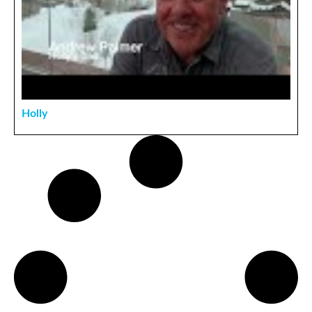
Holly