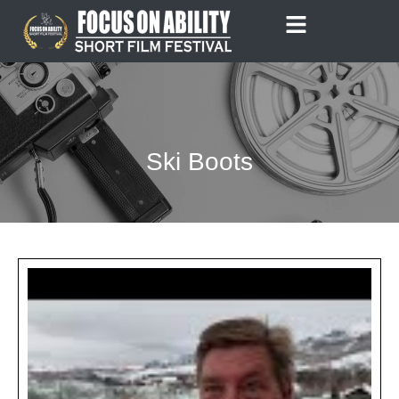
Skip
to
content
Ski Boots