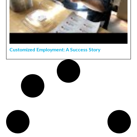
Customized Employment: A Success Story