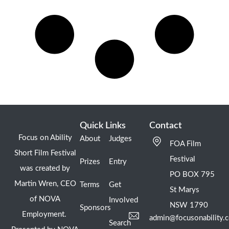
Quick Links
Contact
Focus on Ability
About
Judges
FOA Film
Short Film Festival
Festival
Prizes
Entry
was created by
PO BOX 795
Martin Wren, CEO
Terms
Get
St Marys
of NOVA
Involved
NSW 1790
Sponsors
Employment.
admin@focusonability.
Search