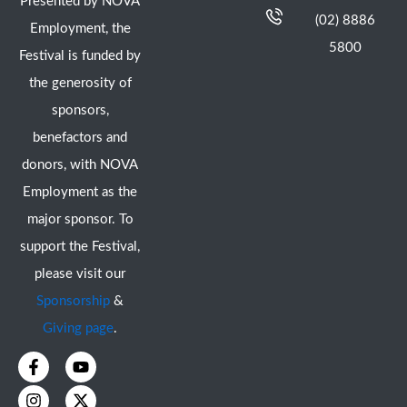
Presented by NOVA
(02) 8886
Employment, the
5800
Festival is funded by
the generosity of
sponsors,
benefactors and
donors, with NOVA
Employment as the
major sponsor. To
support the Festival,
please visit our
Sponsorship
&
Giving page
.
F
I
Y
X
a
n
o
-
c
s
u
t