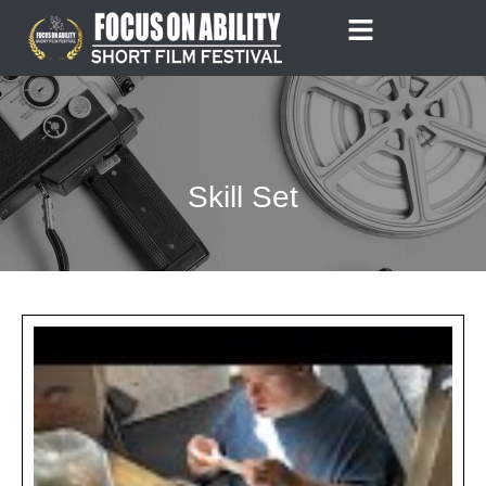
Skip
to
content
Skill Set