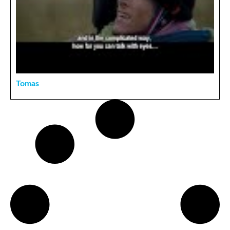
Tomas