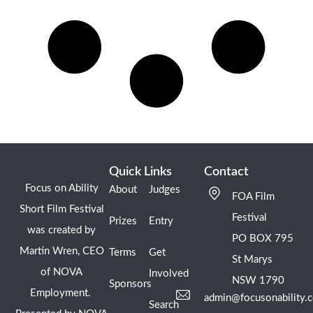
Quick Links
Contact
Focus on Ability
About
Judges
FOA Film
Short Film Festival
Festival
Prizes
Entry
was created by
PO BOX 795
Martin Wren, CEO
Terms
Get
St Marys
of NOVA
Involved
NSW 1790
Sponsors
Employment.
admin@focusonability.
Search