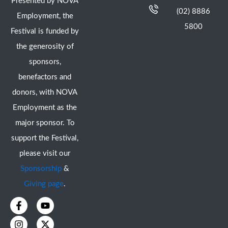
Presented by NOVA
(02) 8886
Employment, the
5800
Festival is funded by
the generosity of
sponsors,
benefactors and
donors, with NOVA
Employment as the
major sponsor. To
support the Festival,
please visit our
Sponsorship
&
Giving page
.
F
I
Y
X
a
n
o
-
c
s
u
t