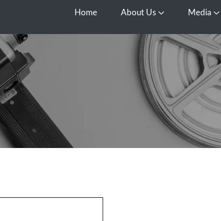
Home
About Us
Media
Open About Us
O