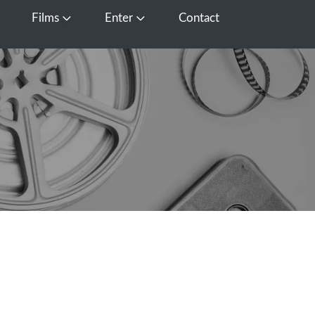
Films
Enter
Contact
pen Media
Open Films
Open Enter