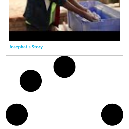
Josephat’s Story