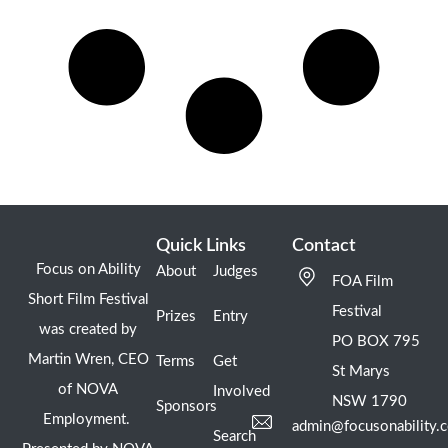
Quick Links
Contact
Focus on Ability
About
Judges
FOA Film
Short Film Festival
Festival
Prizes
Entry
was created by
PO BOX 795
Martin Wren, CEO
Terms
Get
St Marys
of NOVA
Involved
NSW 1790
Sponsors
Employment.
admin@focusonability.
Search