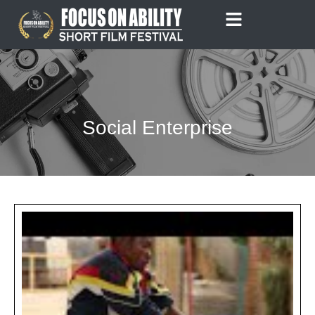
Skip
to
content
Social Enterprise