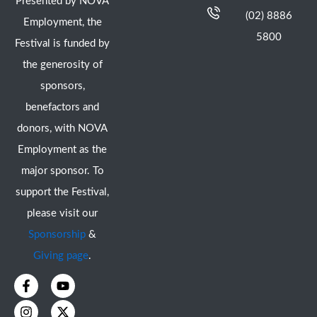
Presented by NOVA
(02) 8886
Employment, the
5800
Festival is funded by
the generosity of
sponsors,
benefactors and
donors, with NOVA
Employment as the
major sponsor. To
support the Festival,
please visit our
Sponsorship
&
Giving page
.
F
I
Y
X
a
n
o
-
c
s
u
t