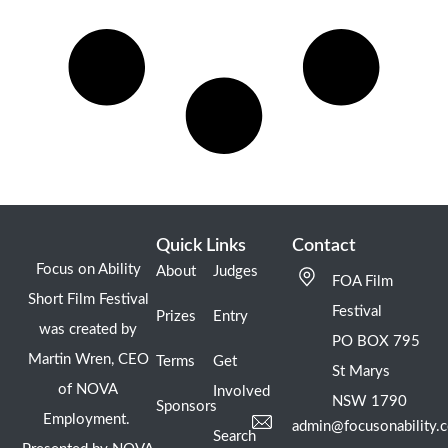
Quick Links
Contact
Focus on Ability
About
Judges
FOA Film
Short Film Festival
Festival
Prizes
Entry
was created by
PO BOX 795
Martin Wren, CEO
Terms
Get
St Marys
of NOVA
Involved
NSW 1790
Sponsors
Employment.
admin@focusonability.
Search