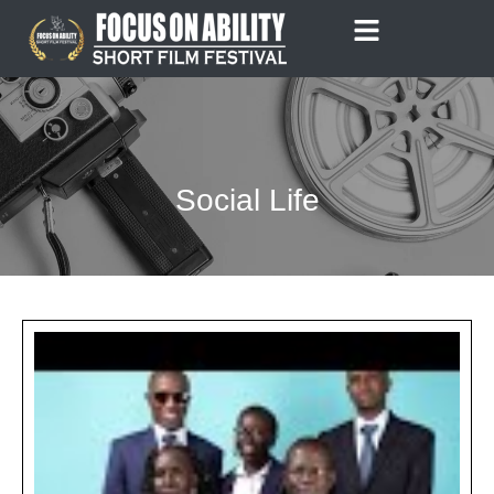
Skip
to
content
Social Life