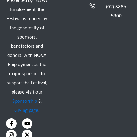
Presented by NOVA
(02) 8886
Employment, the
5800
Festival is funded by
the generosity of
sponsors,
benefactors and
donors, with NOVA
Employment as the
major sponsor. To
support the Festival,
please visit our
Sponsorship
&
Giving page
.
F
I
Y
X
a
n
o
-
c
s
u
t