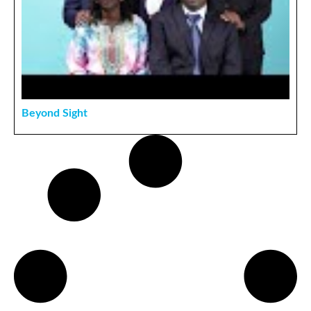
Beyond Sight