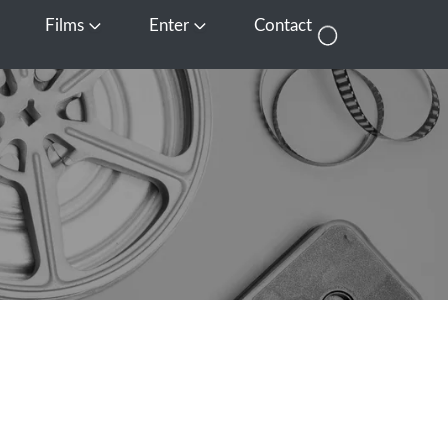
Films
Enter
Contact
pen Media
Open Films
Open Enter