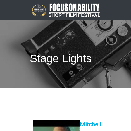
Skip
to
content
Stage Lights
Mitchell