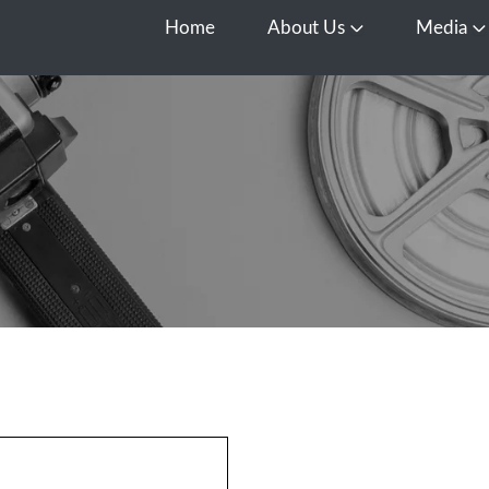
Home
About Us
Media
Open About Us
O