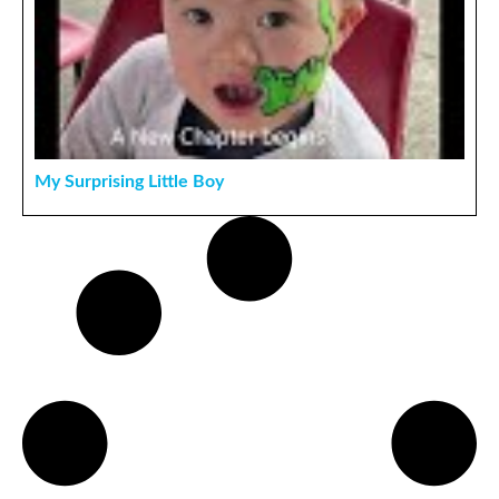
My Surprising Little Boy