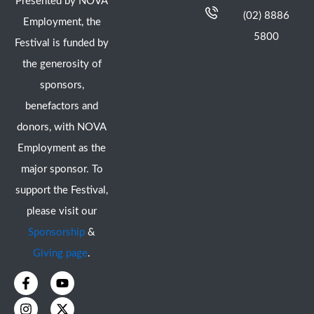
Presented by NOVA
(02) 8886
Employment, the
5800
Festival is funded by
the generosity of
sponsors,
benefactors and
donors, with NOVA
Employment as the
major sponsor. To
support the Festival,
please visit our
Sponsorship
&
Giving page
.
F
I
Y
X
a
n
o
-
c
s
u
t