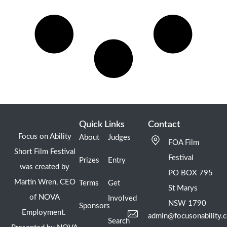
Quick Links
Contact
Focus on Ability
About
Judges
FOA Film
Short Film Festival
Festival
Prizes
Entry
was created by
PO BOX 795
Martin Wren, CEO
Terms
Get
St Marys
of NOVA
Involved
NSW 1790
Sponsors
Employment.
admin@focusonability.
Search