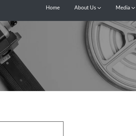
Home
About Us
Media
Open About Us
O