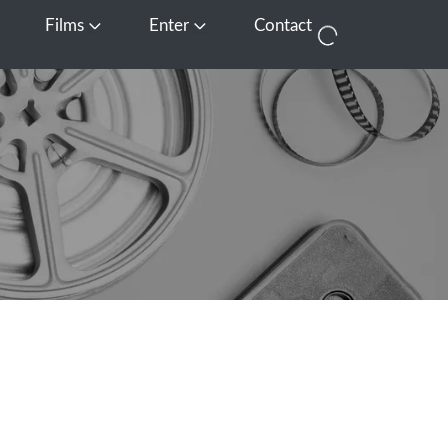
Films
Enter
Contact
pen Media
Open Films
Open Enter