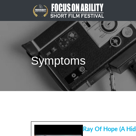
Skip
to
content
Symptoms
Ray Of Hope (A Hid