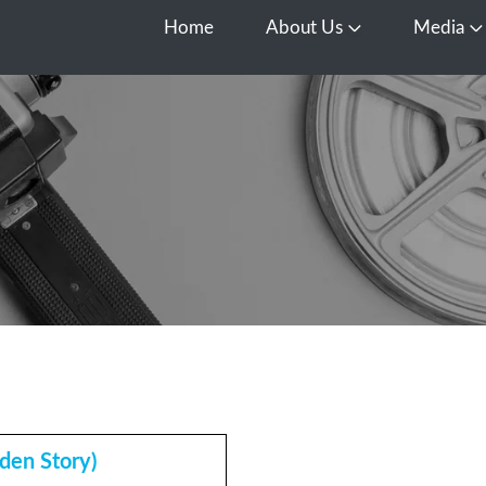
Home
About Us
Media
Open About Us
O
den Story)