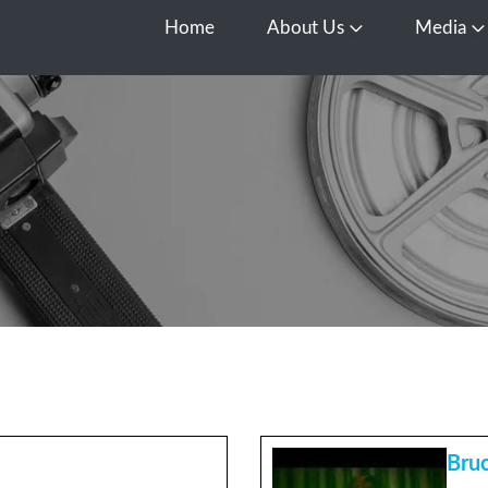
Home
About Us
Media
Open About Us
O
Bruc