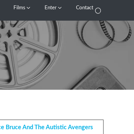
Films
Enter
Contact
pen Media
Open Films
Open Enter
e Bruce And The Autistic Avengers