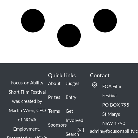
Quick Links
Contact
Focus on Ability
About
Judges
FOA Film
Short Film Festival
Festival
Prizes
Entry
was created by
PO BOX 795
Martin Wren, CEO
Terms
Get
St Marys
of NOVA
Involved
NSW 1790
Sponsors
Employment.
admin@focusonability.
Search