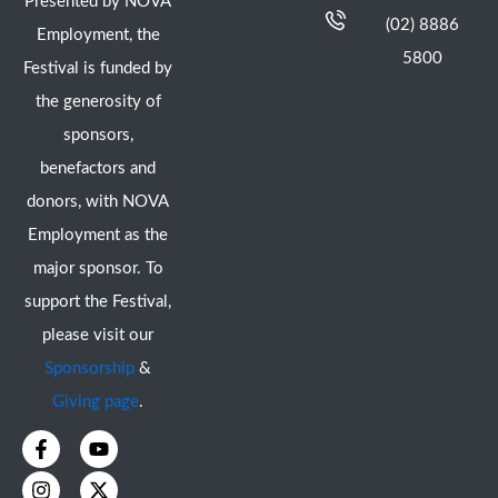
Presented by NOVA
(02) 8886
Employment, the
5800
Festival is funded by
the generosity of
sponsors,
benefactors and
donors, with NOVA
Employment as the
major sponsor. To
support the Festival,
please visit our
Sponsorship
&
Giving page
.
F
I
Y
X
a
n
o
-
c
s
u
t