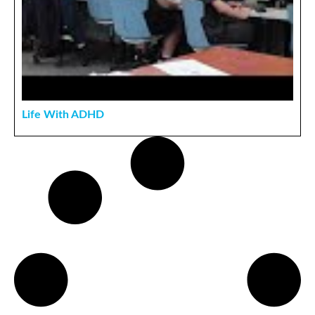
Life With ADHD