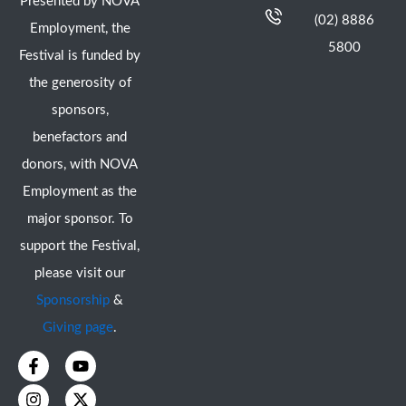
Presented by NOVA
(02) 8886
Employment, the
5800
Festival is funded by
the generosity of
sponsors,
benefactors and
donors, with NOVA
Employment as the
major sponsor. To
support the Festival,
please visit our
Sponsorship
&
Giving page
.
F
I
Y
X
a
n
o
-
c
s
u
t