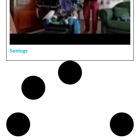
Settings