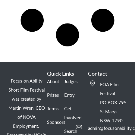
Quick Links
Contact
Focus on Ability
About
Judges
FOA Film
Short Film Festival
Festival
Prizes
Entry
was created by
PO BOX 795
Martin Wren, CEO
Terms
Get
St Marys
of NOVA
Involved
NSW 1790
Sponsors
Employment.
admin@focusonability.
Search