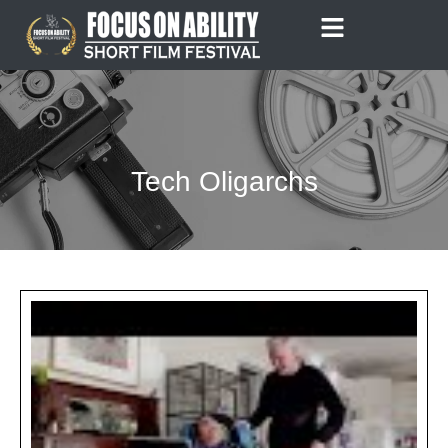
Skip
to
content
Tech Oligarchs