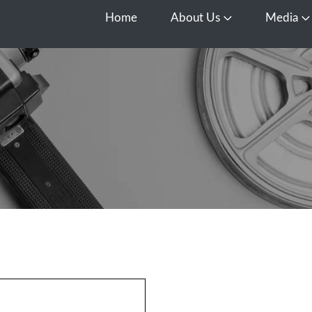
Home
About Us
Media
Open About Us
O