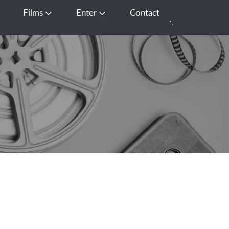
Films
Enter
Contact
pen Media
Open Films
Open Enter