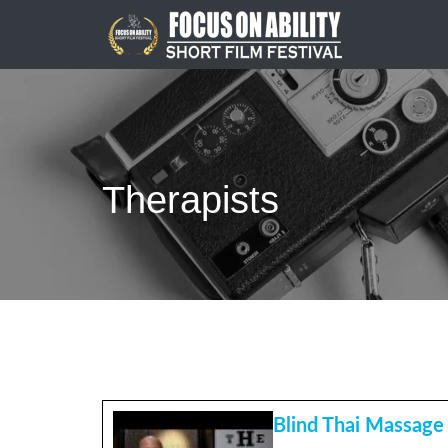
Skip
to
content
Therapists
Blind Thai Massage 