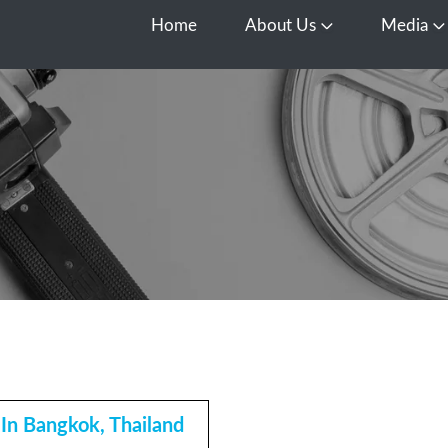
Home
About Us
Media
Open About Us
O
In Bangkok, Thailand