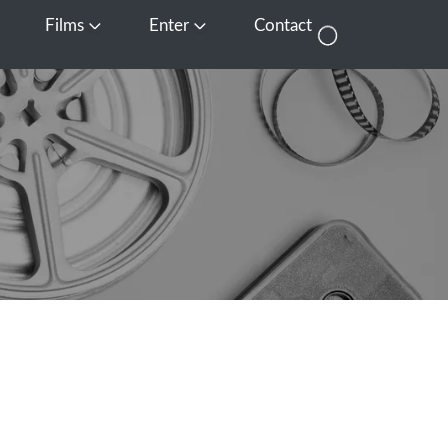
Films
Enter
Contact
pen Media
Open Films
Open Enter