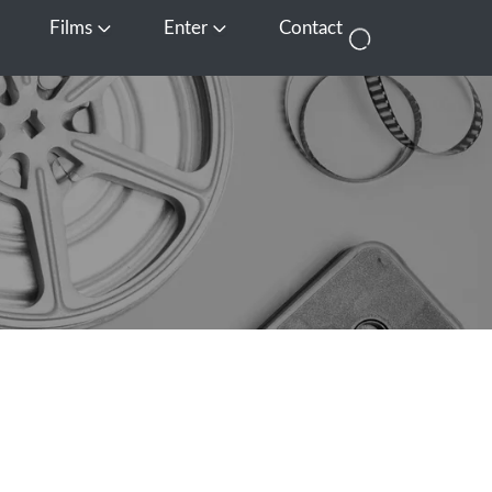
Films
Enter
Contact
pen Media
Open Films
Open Enter