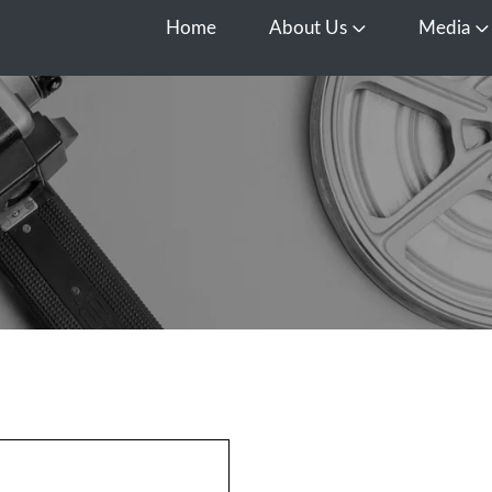
Home
About Us
Media
Open About Us
O