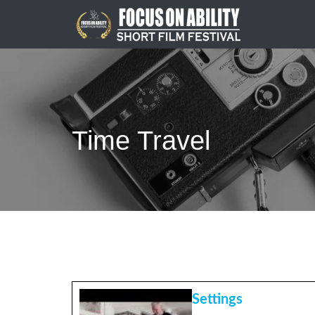
Skip
to
content
Time Travel
Settings