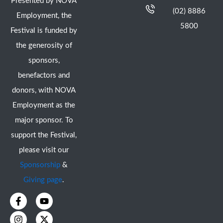
Presented by NOVA
(02) 8886
Employment, the
5800
Festival is funded by
the generosity of
sponsors,
benefactors and
donors, with NOVA
Employment as the
major sponsor. To
support the Festival,
please visit our
Sponsorship
&
Giving page
.
F
I
Y
X
a
n
o
-
c
s
u
t