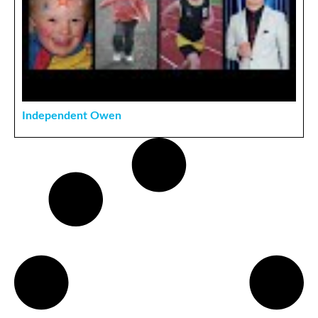
Independent Owen