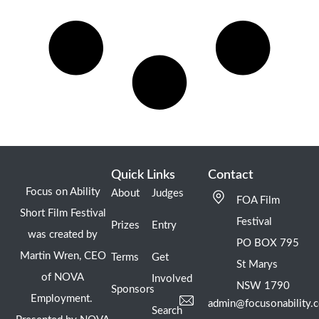
Quick Links
Contact
Focus on Ability
About
Judges
FOA Film
Short Film Festival
Festival
Prizes
Entry
was created by
PO BOX 795
Martin Wren, CEO
Terms
Get
St Marys
of NOVA
Involved
NSW 1790
Sponsors
Employment.
admin@focusonability.
Search