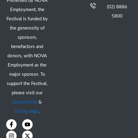
Presented by NOVA
(02) 8886
Employment, the
5800
Festival is funded by
the generosity of
sponsors,
benefactors and
donors, with NOVA
Employment as the
major sponsor. To
support the Festival,
please visit our
Sponsorship
&
Giving page
.
F
I
Y
X
a
n
o
-
c
s
u
t