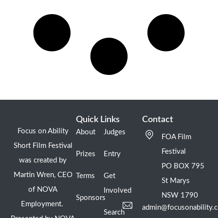
Quick Links
Contact
Focus on Ability
About
Judges
FOA Film
Short Film Festival
Festival
Prizes
Entry
was created by
PO BOX 795
Martin Wren, CEO
Terms
Get
St Marys
of NOVA
Involved
NSW 1790
Sponsors
Employment.
admin@focusonability.
Search