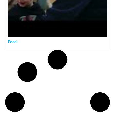
Focal