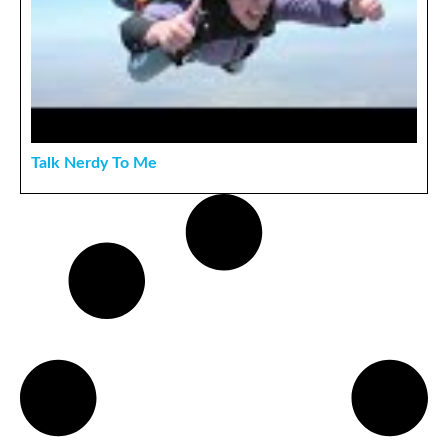
Talk Nerdy To Me