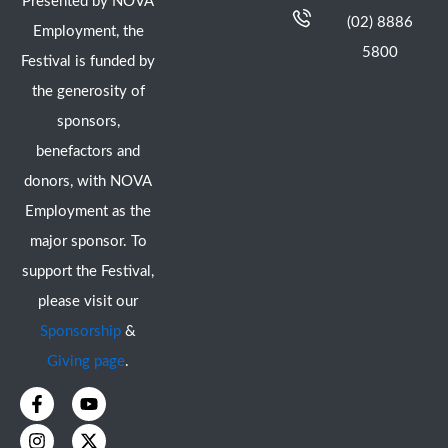
Presented by NOVA
(02) 8886
Employment, the
5800
Festival is funded by
the generosity of
sponsors,
benefactors and
donors, with NOVA
Employment as the
major sponsor. To
support the Festival,
please visit our
Sponsorship
&
Giving page
.
F
I
Y
X
a
n
o
-
c
s
u
t