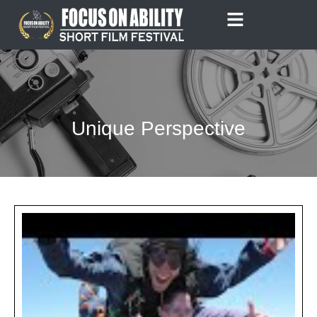
Skip
to
content
Unique Perspective