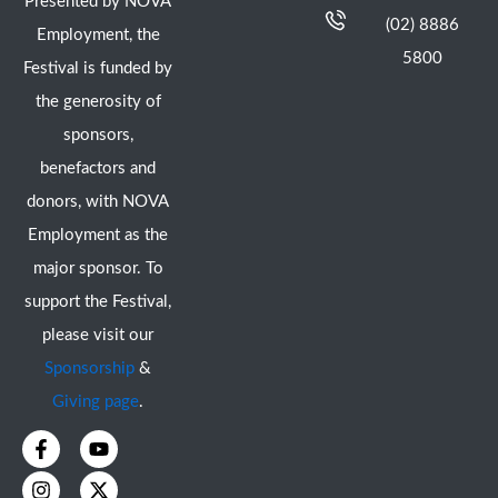
Presented by NOVA
(02) 8886
Employment, the
5800
Festival is funded by
the generosity of
sponsors,
benefactors and
donors, with NOVA
Employment as the
major sponsor. To
support the Festival,
please visit our
Sponsorship
&
Giving page
.
F
I
Y
X
a
n
o
-
c
s
u
t