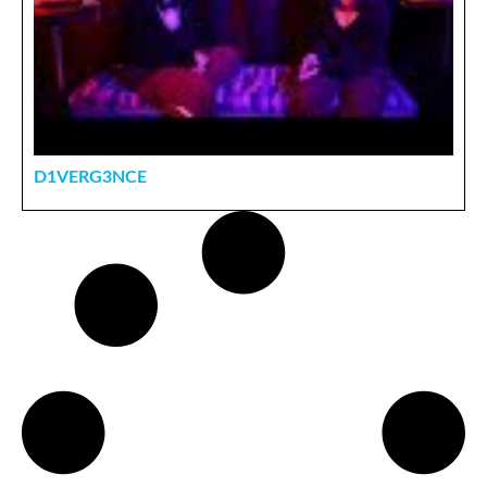
D1VERG3NCE