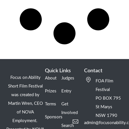
Quick Links
Contact
Focus on Ability
About
Judges
FOA Film
Short Film Festival
Festival
Prizes
Entry
was created by
PO BOX 795
Martin Wren, CEO
Terms
Get
St Marys
of NOVA
Involved
NSW 1790
Sponsors
Employment.
admin@focusonability.
Search