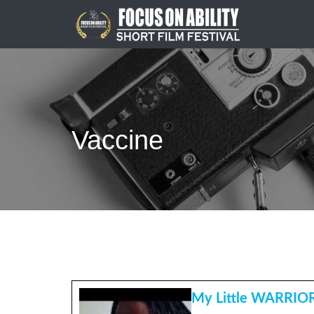
Skip
to
content
Vaccine
My Little WARRIO