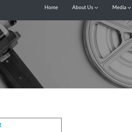
Home
About Us
Media
Open About Us
O
R