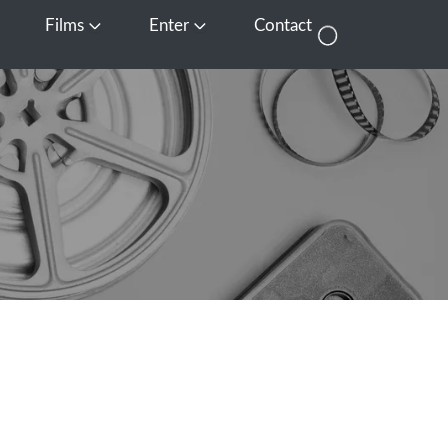
Films
Enter
Contact
pen Media
Open Films
Open Enter