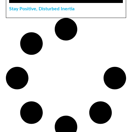
Stay Positive, Disturbed Inertia