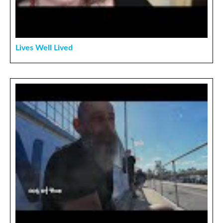
Lives Well Lived