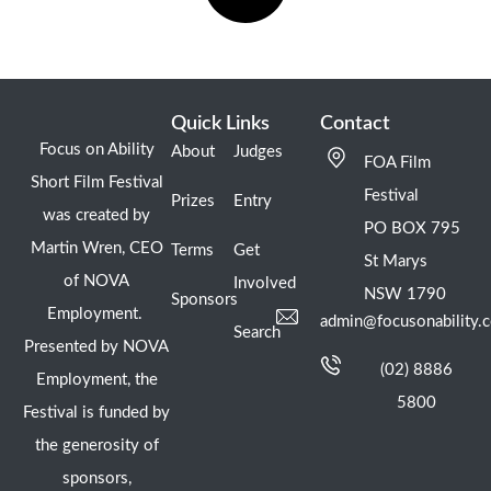
Quick Links
Contact
Focus on Ability
About
Judges
FOA Film
Short Film Festival
Festival
Prizes
Entry
was created by
PO BOX 795
Martin Wren, CEO
Terms
Get
St Marys
of NOVA
Involved
NSW 1790
Sponsors
Employment.
admin@focusonability.
Search
Presented by NOVA
(02) 8886
Employment, the
5800
Festival is funded by
the generosity of
sponsors,