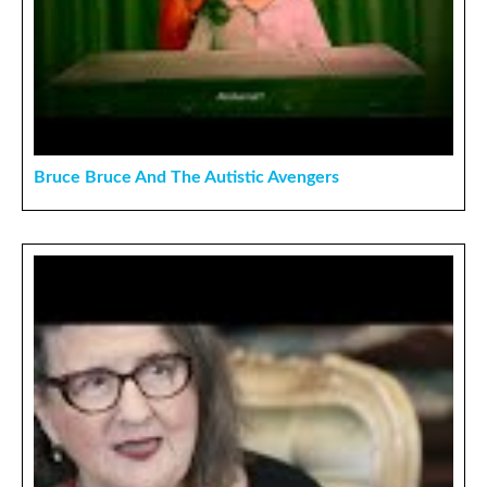
Bruce Bruce And The Autistic Avengers