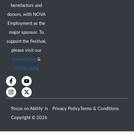
benefactors and
donors, with NOVA
Employment as the
major sponsor. To
support the Festival,
please visit our
Sponsorship
&
Giving page
.
F
I
Y
X
a
n
o
-
c
s
u
t
e
t
t
w
b
a
u
i
o
g
b
t
‘Focus on Ability’ is
Privacy Policy
Terms & Conditions
o
r
e
t
k
a
e
Copyright © 2026
-
m
r
f