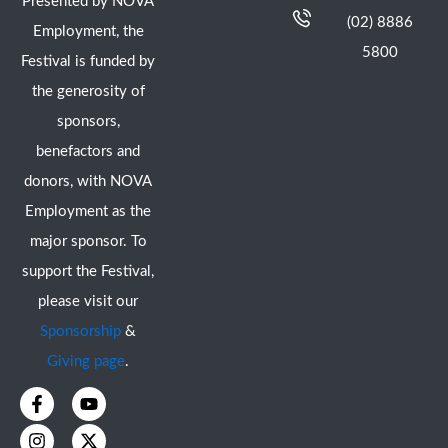
Presented by NOVA
(02) 8886
Employment, the
5800
Festival is funded by
the generosity of
sponsors,
benefactors and
donors, with NOVA
Employment as the
major sponsor. To
support the Festival,
please visit our
Sponsorship
&
Giving page
.
F
I
Y
X
a
n
o
-
c
s
u
t