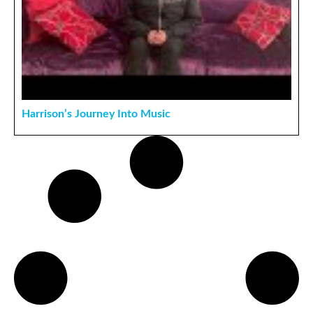
Harrison’s Journey Into Music