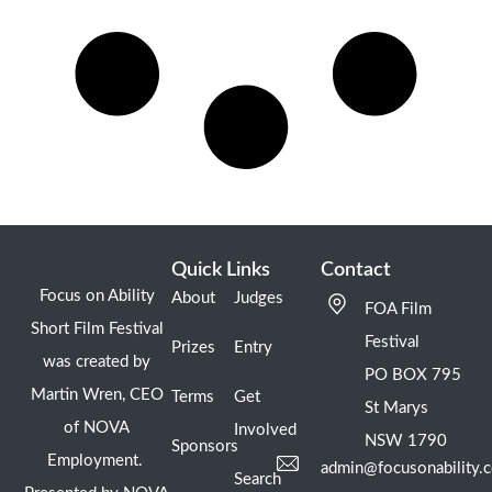
Quick Links
Contact
Focus on Ability
About
Judges
FOA Film
Short Film Festival
Festival
Prizes
Entry
was created by
PO BOX 795
Martin Wren, CEO
Terms
Get
St Marys
of NOVA
Involved
NSW 1790
Sponsors
Employment.
admin@focusonability.
Search