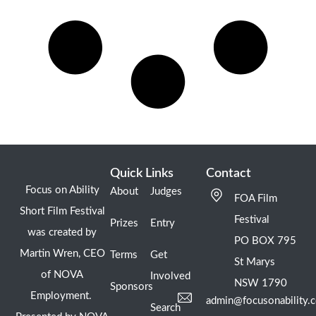
Quick Links
Contact
Focus on Ability
About
Judges
FOA Film
Short Film Festival
Festival
Prizes
Entry
was created by
PO BOX 795
Martin Wren, CEO
Terms
Get
St Marys
of NOVA
Involved
NSW 1790
Sponsors
Employment.
admin@focusonability.
Search