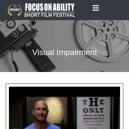
Skip
to
content
Visual Impairment