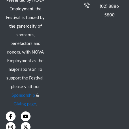
Presented by NOVA
(02) 8886
Employment, the
5800
Festival is funded by
the generosity of
sponsors,
benefactors and
donors, with NOVA
Employment as the
major sponsor. To
support the Festival,
please visit our
Sponsorship
&
Giving page
.
F
I
Y
X
a
n
o
-
c
s
u
t