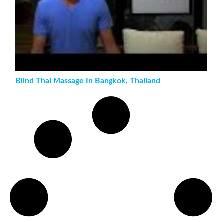
Blind Thai Massage In Bangkok, Thailand