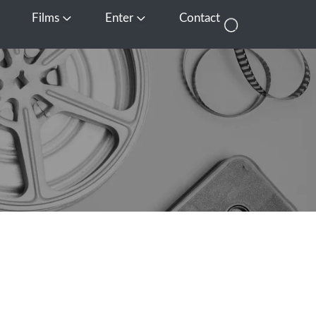
Films
Enter
Contact
pen Media
Open Films
Open Enter