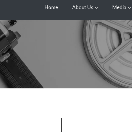
Home
About Us
Media
Open About Us
O