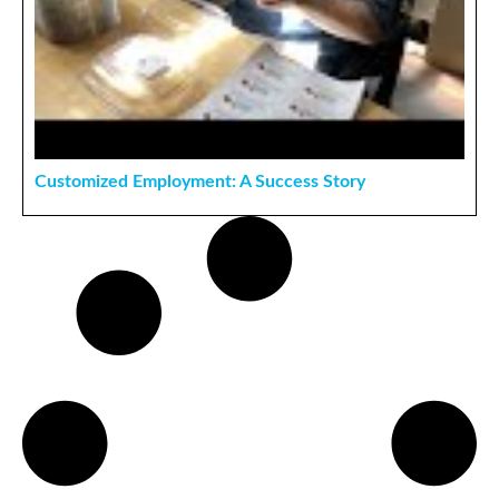
Customized Employment: A Success Story