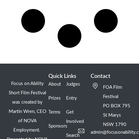
Quick Links
Contact
Focus on Ability
About
Judges
FOA Film
Short Film Festival
Festival
Prizes
Entry
was created by
PO BOX 795
Martin Wren, CEO
Terms
Get
St Marys
of NOVA
Involved
NSW 1790
Sponsors
Employment.
admin@focusonability.
Search