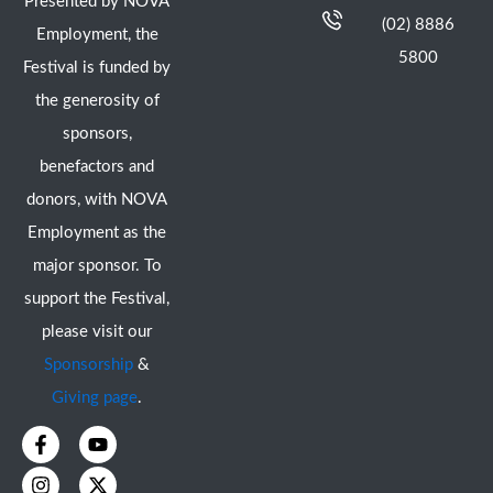
Presented by NOVA
(02) 8886
Employment, the
5800
Festival is funded by
the generosity of
sponsors,
benefactors and
donors, with NOVA
Employment as the
major sponsor. To
support the Festival,
please visit our
Sponsorship
&
Giving page
.
F
I
Y
X
a
n
o
-
c
s
u
t